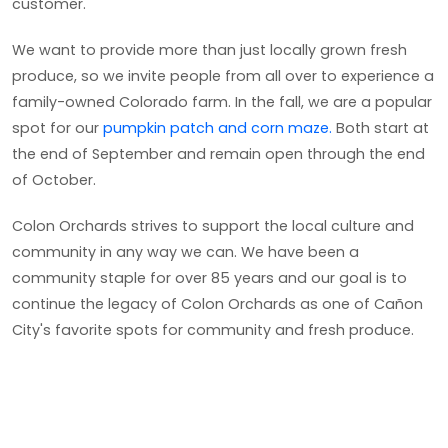
customer.
We want to provide more than just locally grown fresh
produce, so we invite people from all over to experience a
family-owned Colorado farm. In the fall, we are a popular
spot for our
pumpkin patch and corn maze.
Both start at
the end of September and remain open through the end
of October.
Colon Orchards strives to support the local culture and
community in any way we can. We have been a
community staple for over 85 years and our goal is to
continue the legacy of Colon Orchards as one of Cañon
City's favorite spots for community and fresh produce.