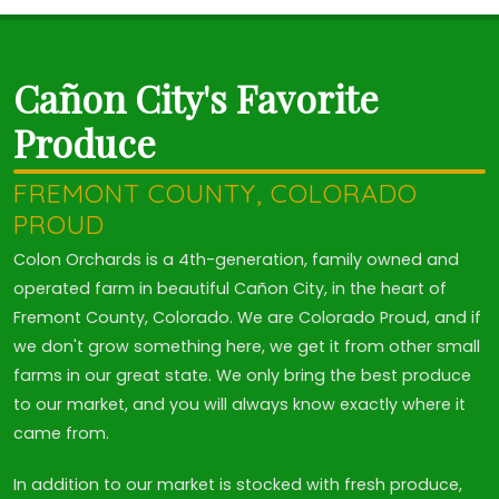
Cañon City's Favorite
Produce
FREMONT COUNTY, COLORADO
PROUD
Colon Orchards is a 4th-generation, family owned and
operated farm in beautiful Cañon City, in the heart of
Fremont County, Colorado. We are Colorado Proud, and if
we don't grow something here, we get it from other small
farms in our great state. We only bring the best produce
to our market, and you will always know exactly where it
came from.
In addition to our market is stocked with fresh produce,