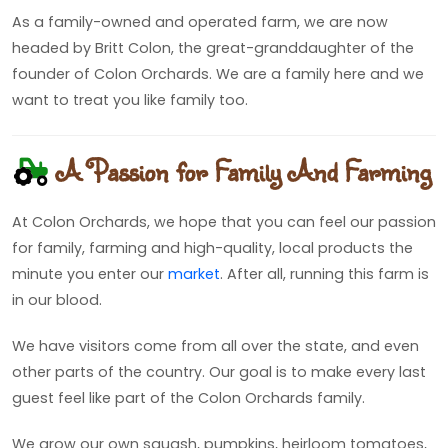
As a family-owned and operated farm, we are now
headed by Britt Colon, the great-granddaughter of the
founder of Colon Orchards. We are a family here and we
want to treat you like family too.
A Passion for Family And Farming
At Colon Orchards, we hope that you can feel our passion
for family, farming and high-quality, local products the
minute you enter our
market
. After all, running this farm is
in our blood.
We have visitors come from all over the state, and even
other parts of the country. Our goal is to make every last
guest feel like part of the Colon Orchards family.
We grow our own squash, pumpkins, heirloom tomatoes,