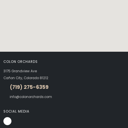
COLON ORCHARDS
3175 Grandview Ave
Cañon City, Colorado 81212
(719) 275-6359
info@colonorchards.com
SOCIAL MEDIA