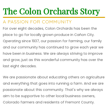
The Colon Orchards Story
A PASSION FOR COMMUNITY
For over eight decades, Colon Orchards has been the
place to go for locally grown produce in Cañon City.
Operating since 1937, our passion for farming, our family
and our community has continued to grow each year we
have been in business. We are always striving to improve
and grow, just as this wonderful community has over the
last eight decades.
We are passionate about educating others on agriculture
and everything that goes into running a farm. And we are
passionate about this community. That's why we always
aim to be supportive to other local business owners,
Colorado farmers and residents of Fremont County.