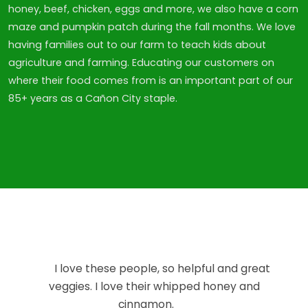
honey, beef, chicken, eggs and more, we also have a corn
maze and pumpkin patch during the fall months. We love
having families out to our farm to teach kids about
agriculture and farming. Educating our customers on
where their food comes from is an important part of our
85+ years as a Cañon City staple.
I love these people, so helpful and great
veggies. I love their whipped honey and
cinnamon.