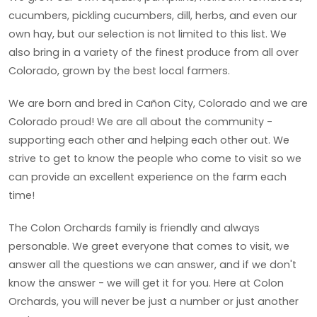
cucumbers, pickling cucumbers, dill, herbs, and even our
own hay, but our selection is not limited to this list. We
also bring in a variety of the finest produce from all over
Colorado, grown by the best local farmers.
We are born and bred in Cañon City, Colorado and we are
Colorado proud! We are all about the community -
supporting each other and helping each other out. We
strive to get to know the people who come to visit so we
can provide an excellent experience on the farm each
time!
The Colon Orchards family is friendly and always
personable. We greet everyone that comes to visit, we
answer all the questions we can answer, and if we don't
know the answer - we will get it for you. Here at Colon
Orchards, you will never be just a number or just another