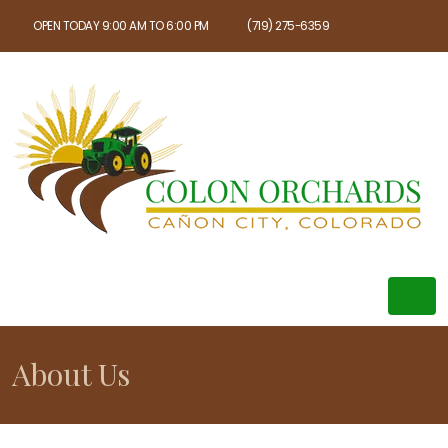
OPEN TODAY 9:00 AM TO 6:00 PM
(719) 275-6359
About Us