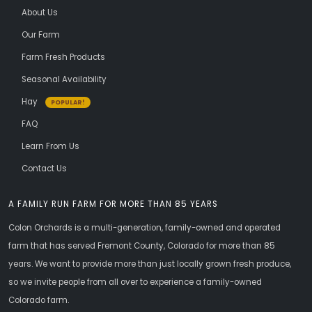
About Us
Our Farm
Farm Fresh Products
Seasonal Availability
Hay
POPULAR!
FAQ
Learn From Us
Contact Us
A FAMILY RUN FARM FOR MORE THAN 85 YEARS
Colon Orchards is a multi-generation, family-owned and operated
farm that has served Fremont County, Colorado for more than 85
years. We want to provide more than just locally grown fresh produce,
so we invite people from all over to experience a family-owned
Colorado farm.