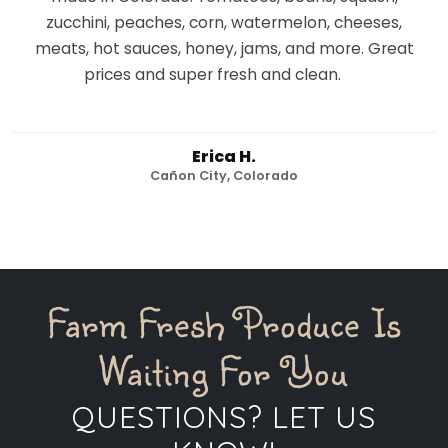
zucchini, peaches, corn, watermelon, cheeses,
meats, hot sauces, honey, jams, and more. Great
prices and super fresh and clean.
Erica H.
Cañon City, Colorado
Farm Fresh Produce Is
Waiting For You
QUESTIONS? LET US