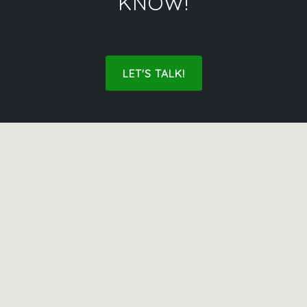
KNOW!
LET'S TALK!