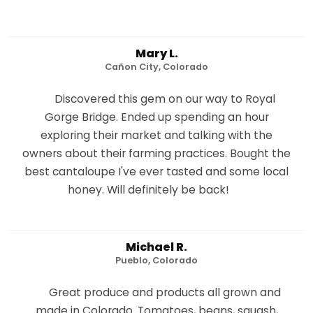
Mary L.
Cañon City, Colorado
Discovered this gem on our way to Royal
Gorge Bridge. Ended up spending an hour
exploring their market and talking with the
owners about their farming practices. Bought the
best cantaloupe I've ever tasted and some local
honey. Will definitely be back!
Michael R.
Pueblo, Colorado
Great produce and products all grown and
made in Colorado. Tomatoes, beans, squash,