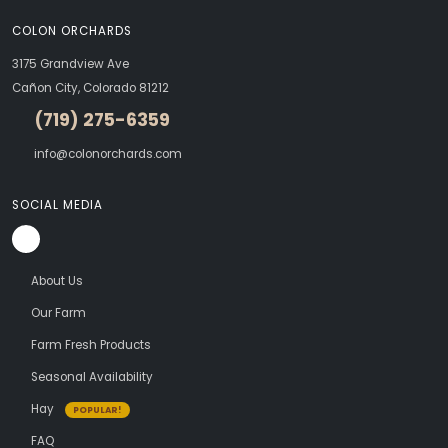
COLON ORCHARDS
3175 Grandview Ave
Cañon City, Colorado 81212
(719) 275-6359
info@colonorchards.com
SOCIAL MEDIA
About Us
Our Farm
Farm Fresh Products
Seasonal Availability
Hay
POPULAR!
FAQ