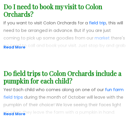
Do I need to book my visit to Colon
honored to support other farmers doing what they love
Orchards?
growing quality, delicious produce.
If you want to visit Colon Orchards for a
field trip
, this will
need to be arranged in advance. But if you are just
coming to pick up some goodies from our
market
there's
no need to call and book your visit. Just stop by and grab
Read More
what you need! After the day before Thanksgiving,
however, visits to our market are by appointment only.
Do field trips to Colon Orchards include a
pumpkin for each child?
Yes! Each child who comes along on one of our
fun farm
field trips
during the month of October will leave with the
pumpkin of their choice! We love seeing their faces light
up when they leave the farm with a pumpkin in hand.
Read More