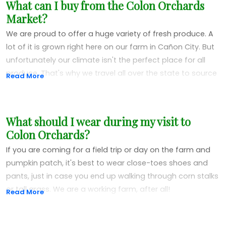
What can I buy from the Colon Orchards
more people about supporting local businesses and
Market?
locally grown produce in general. Kids and adults of all
ages are welcome. We guarantee everyone will learn
We are proud to offer a huge variety of fresh produce. A
something new.
lot of it is grown right here on our farm in Cañon City. But
unfortunately our climate isn't the perfect place for all
To schedule your field trip,
contact us here
at the market
produce. That's why we travel all over the state to source
Read More
and we will get you set up.
the most delicious specialties from all over Colorado.
Here at Colon Orchards we grow peppers, zucchini,
What should I wear during my visit to
pumpkins, apples, cucumbers, tomatoes, fresh herbs and
Colon Orchards?
more. We get peaches from Palisade, watermelon and
cantaloupe from Rocky Ford, beans from Adobe Milling
If you are coming for a field trip or day on the farm and
and sweet corn from Avondale and Olathe. We also carry
pumpkin patch, it's best to wear close-toes shoes and
onions, potatoes and a variety of other goodies from
pants, just in case you end up walking through corn stalks
different farms.
or tall grass. We are a working farm, after all!
Read More
All of our fresh, jarred and packaged goodies come from
Colorado. We are proud of this great state, and are