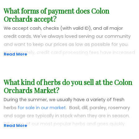
What forms of payment does Colon
Orchards accept?
We accept cash, checks (with valid ID), and all major
credit cards. We've always loved serving our community
and want to keep our prices as low as possible for you.
Unfortunately, credit card processing fees have increased
Read More
significantly over the years, so we now add a 3%
surcharge to all credit card purchases.
What kind of herbs do you sell at the Colon
We really didn't want to add this fee, but rising credit card
Orchards Market?
costs have made it necessary. To avoid the surcharge
and help us keep our prices down, we encourage cash or
During the summer, we usually have a variety of fresh
check payments. Cash and checks are always welcome
herbs
for sale in our market
. Basil, dill, parsley, rosemary
with no additional fees!
and sage are typically in stock when they are in season.
Dill is one of our most popular herbs and goes quickly.
Read More
People love to use it to pickle veggies from their own