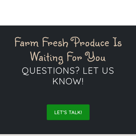
gardens, or to pickle some of our produce.
Farm Fresh Produce Is
Waiting For You
QUESTIONS? LET US
KNOW!
LET'S TALK!