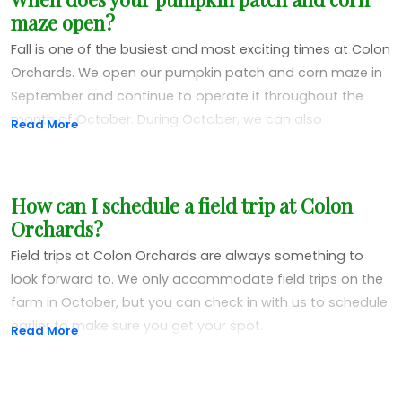
appointment only. During this time, you can call us, make
maze open?
an appointment and come into the market to check out
our jarred items, meat and dry goods. We also sell hay
Fall is one of the busiest and most exciting times at Colon
and straw while supplies last.
Orchards. We open our pumpkin patch and corn maze in
September and continue to operate it throughout the
month of October. During October, we can also
Read More
accommodate field trips for kids of all ages!
How can I schedule a field trip at Colon
Orchards?
Field trips at Colon Orchards are always something to
look forward to. We only accommodate field trips on the
farm in October, but you can check in with us to schedule
earlier to make sure you get your spot.
Read More
The Colon Orchards family is always excited to have
people come in for field trips. We get to help educate