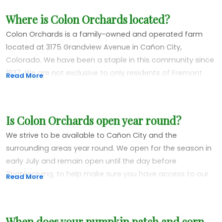
Where is Colon Orchards located?
Colon Orchards is a family-owned and operated farm
located at 3175 Grandview Avenue in Cañon City,
Colorado. We have been a staple in this community since
1937. We are not exclusive to only residents of Fremont
Read More
County. We often have visitors from all over Colorado and
even other parts of the country!
Is Colon Orchards open year round?
We strive to be available to Cañon City and the
surrounding areas year round. We open for the season in
early July and remain open until the day before
Thanksgiving, to help make sure you have access to our
Read More
market for any holiday needs or gift items.
After Thanksgiving, any visits to Colon Orchards will be by
When does your pumpkin patch and corn