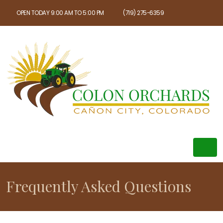
OPEN TODAY 9:00 AM TO 5:00 PM
(719) 275-6359
Frequently Asked Questions