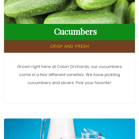
Cucumbers
CRISP AND FRESH
Grown right here at Colon Orchards, our cucumbers
come in a few different varieties. We have pickling
cucumbers and slicers. Pick your favorite!