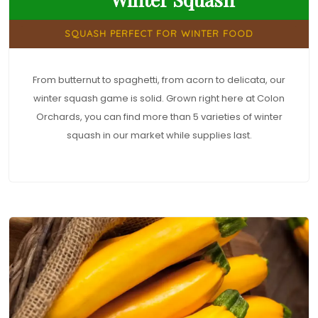
SQUASH PERFECT FOR WINTER FOOD
From butternut to spaghetti, from acorn to delicata, our
winter squash game is solid. Grown right here at Colon
Orchards, you can find more than 5 varieties of winter
squash in our market while supplies last.