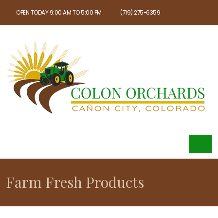
OPEN TODAY 9:00 AM TO 5:00 PM
(719) 275-6359
Farm Fresh Products