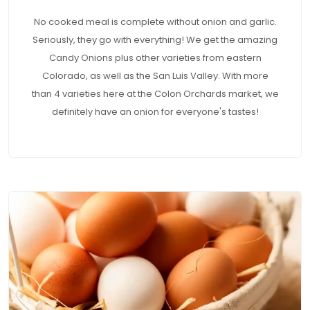
No cooked meal is complete without onion and garlic.
Seriously, they go with everything! We get the amazing
Candy Onions plus other varieties from eastern
Colorado, as well as the San Luis Valley. With more
than 4 varieties here at the Colon Orchards market, we
definitely have an onion for everyone's tastes!