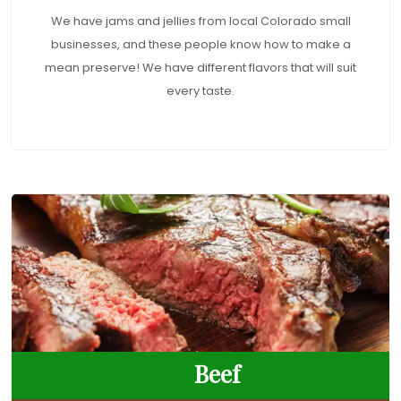
We have jams and jellies from local Colorado small
businesses, and these people know how to make a
mean preserve! We have different flavors that will suit
every taste.
Beef