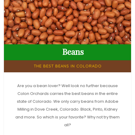
Beans
THE BEST BEANS IN COLORADO
Are you a bean lover? Well look no further because
Colon Orchards carries the best beans in the entire
state of Colorado. We only carry beans from Adobe
Milling in Dove Creek, Colorado. Black, Pinto, Kidney
and more. So which is your favorite? Why not try them
all?