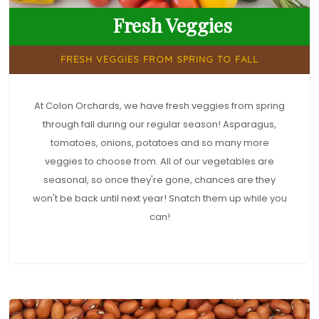
Fresh Veggies
FRESH VEGGIES FROM SPRING TO FALL
At Colon Orchards, we have fresh veggies from spring
through fall during our regular season! Asparagus,
tomatoes, onions, potatoes and so many more
veggies to choose from. All of our vegetables are
seasonal, so once they're gone, chances are they
won't be back until next year! Snatch them up while you
can!