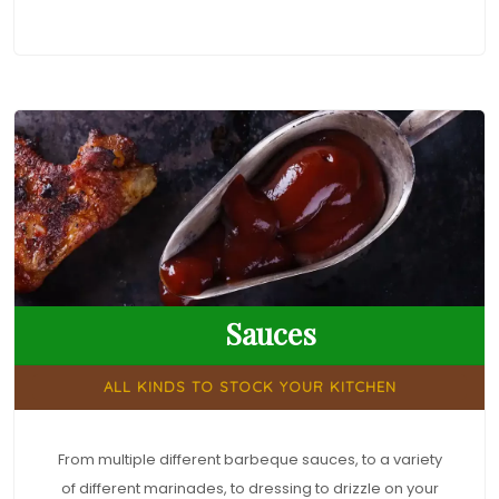
Sauces
ALL KINDS TO STOCK YOUR KITCHEN
From multiple different barbeque sauces, to a variety
of different marinades, to dressing to drizzle on your