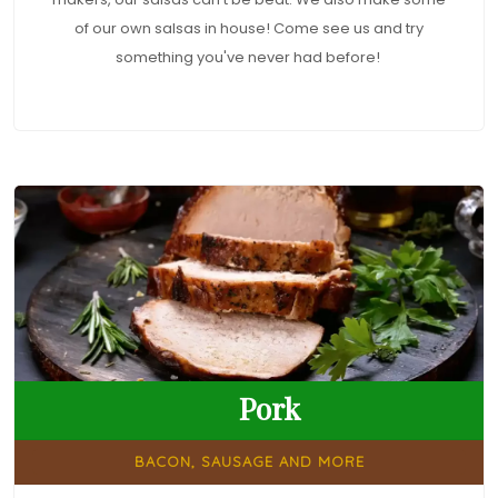
of our own salsas in house! Come see us and try
something you've never had before!
Pork
BACON, SAUSAGE AND MORE