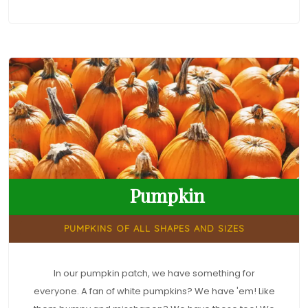
Pumpkin
PUMPKINS OF ALL SHAPES AND SIZES
In our pumpkin patch, we have something for
everyone. A fan of white pumpkins? We have 'em! Like