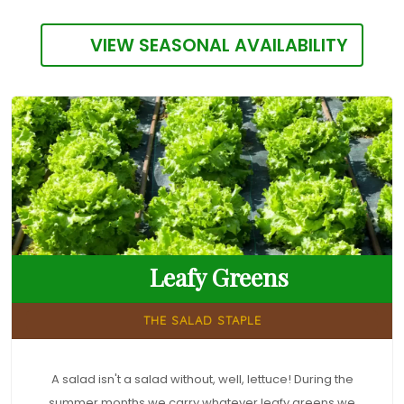
VIEW SEASONAL AVAILABILITY
Leafy Greens
THE SALAD STAPLE
A salad isn't a salad without, well, lettuce! During the
summer months we carry whatever leafy greens we