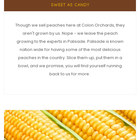
SWEET AS CANDY
Though we sell peaches here at Colon Orchards, they
aren't grown by us. Nope - we leave the peach
growing to the experts in Palisade. Palisade is known
nation wide for having some of the most delicious
peaches in the country. Slice them up, put them in a
bowl, and we promise, you will find yourself running
back to us for more.