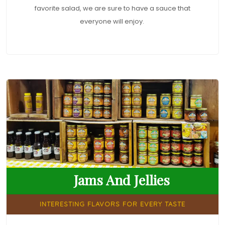
favorite salad, we are sure to have a sauce that
everyone will enjoy.
Jams And Jellies
INTERESTING FLAVORS FOR EVERY TASTE