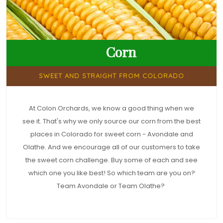
Corn
SWEET AND STRAIGHT FROM COLORADO
At Colon Orchards, we know a good thing when we
see it. That's why we only source our corn from the best
places in Colorado for sweet corn - Avondale and
Olathe. And we encourage all of our customers to take
the sweet corn challenge. Buy some of each and see
which one you like best! So which team are you on?
Team Avondale or Team Olathe?