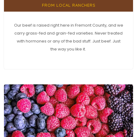
FROM LOCAL RANCHERS
Our beef is raised right here in Fremont County, and we
carry grass-fed and grain-fed varieties. Never treated
with hormones or any of the bad stuff. Just beef. Just
the way you like it.