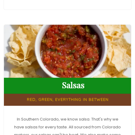
Salsas
RED, GREEN, EVERYTHING IN BETWEEN
In Southern Colorado, we know salsa. That's why we
have salsas for every taste. All sourced from Colorado
makers, our salsas can't be beat. We also make some