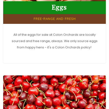
Eggs
FREE-RANGE AND FRESH
All of the eggs for sale at Colon Orchards are locally
sourced and free range, always. We only source eggs
from happy hens - it's a Colon Orchards policy!