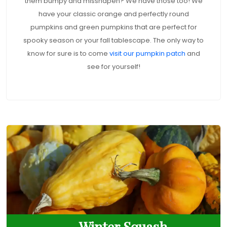
them bumpy and misshapen? We have those too! We
have your classic orange and perfectly round
pumpkins and green pumpkins that are perfect for
spooky season or your fall tablescape. The only way to
know for sure is to come
visit our pumpkin patch
and
see for yourself!
Winter Squash