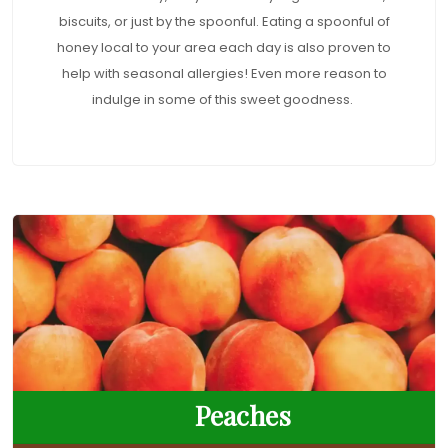
biscuits, or just by the spoonful. Eating a spoonful of
honey local to your area each day is also proven to
help with seasonal allergies! Even more reason to
indulge in some of this sweet goodness.
Peaches