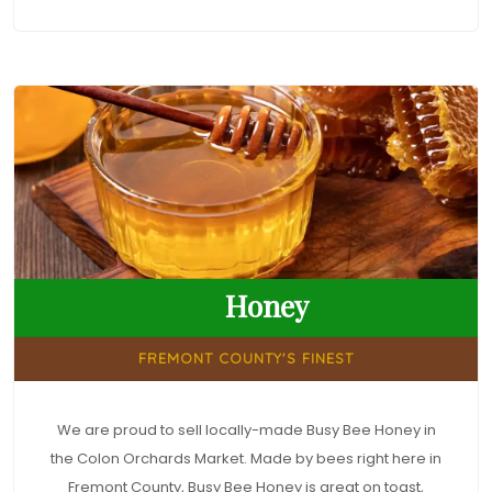
Honey
FREMONT COUNTY'S FINEST
We are proud to sell locally-made Busy Bee Honey in
the Colon Orchards Market. Made by bees right here in
Fremont County, Busy Bee Honey is great on toast,