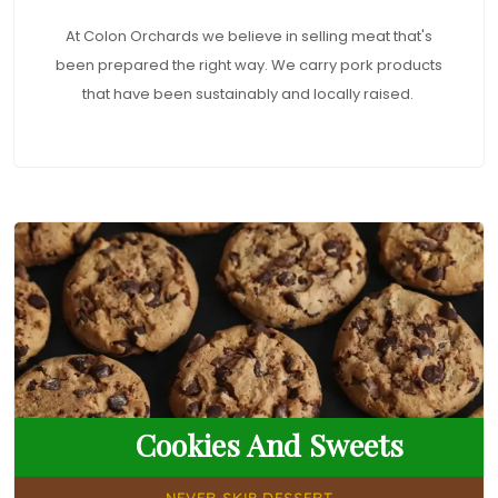
At Colon Orchards we believe in selling meat that's
been prepared the right way. We carry pork products
that have been sustainably and locally raised.
Cookies And Sweets
NEVER SKIP DESSERT