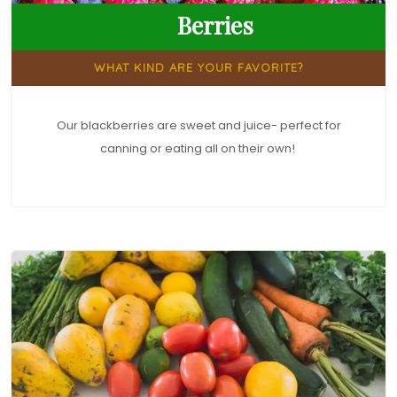
Berries
WHAT KIND ARE YOUR FAVORITE?
Our blackberries are sweet and juice- perfect for
canning or eating all on their own!