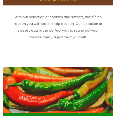
With our selection of cookies and sweets, there's no
reason you will need to skip dessert. Our selection of
sweet treats is the perfect way to round out your
favorite meal, or just treat yourself.