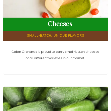
Cheeses
SMALL-BATCH, UNIQUE FLAVORS
Colon Orchards is proud to carry small-batch cheeses
of all different varieties in our market.