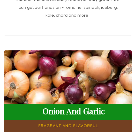
can get our hands on - romaine, spinach, iceberg,
kale, chard and more!
Onion And Garlic
FRAGRANT AND FLAVORFUL