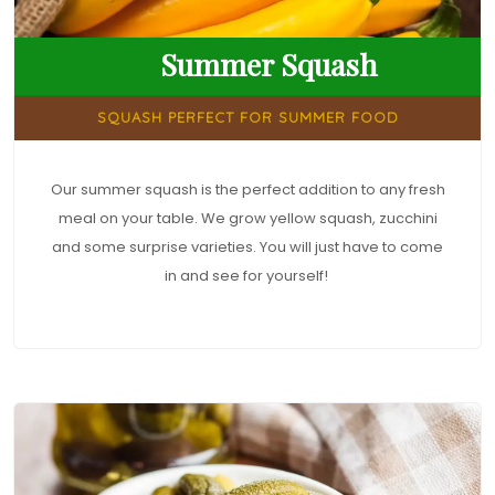
Summer Squash
SQUASH PERFECT FOR SUMMER FOOD
Our summer squash is the perfect addition to any fresh
meal on your table. We grow yellow squash, zucchini
and some surprise varieties. You will just have to come
in and see for yourself!