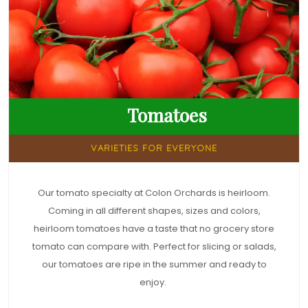
Tomatoes
VARIETIES FOR EVERYONE
Our tomato specialty at Colon Orchards is heirloom.
Coming in all different shapes, sizes and colors,
heirloom tomatoes have a taste that no grocery store
tomato can compare with. Perfect for slicing or salads,
our tomatoes are ripe in the summer and ready to
enjoy.