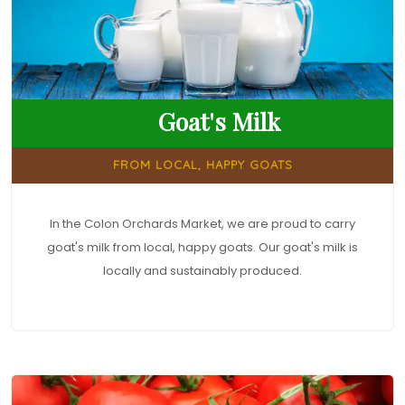
Goat's Milk
FROM LOCAL, HAPPY GOATS
In the Colon Orchards Market, we are proud to carry
goat's milk from local, happy goats. Our goat's milk is
locally and sustainably produced.