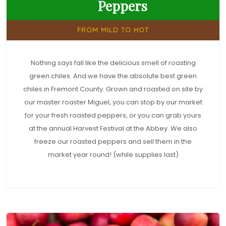
Peppers
FROM MILD TO HOT
Nothing says fall like the delicious smell of roasting
green chiles. And we have the absolute best green
chiles in Fremont County. Grown and roasted on site by
our master roaster Miguel, you can stop by our market
for your fresh roasted peppers, or you can grab yours
at the annual Harvest Festival at the Abbey. We also
freeze our roasted peppers and sell them in the
market year round! (while supplies last)