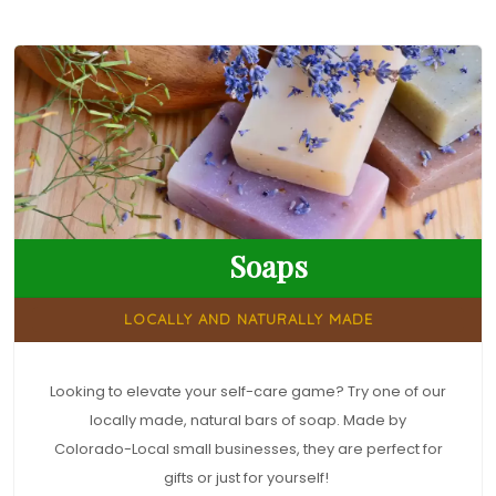
Soaps
LOCALLY AND NATURALLY MADE
Looking to elevate your self-care game? Try one of our
locally made, natural bars of soap. Made by
Colorado-Local small businesses, they are perfect for
gifts or just for yourself!