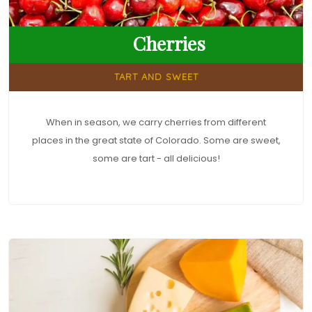
Cherries
TART AND SWEET
When in season, we carry cherries from different
places in the great state of Colorado. Some are sweet,
some are tart - all delicious!