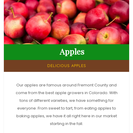
Apples
DELICIOUS APPLES
Our apples are famous around Fremont County and
come from the best apple growers in Colorado. With
tons of different varieties, we have something for
everyone. From sweet to tart, from eating apples to
baking apples, we have it all right here in our market
starting in the fall.