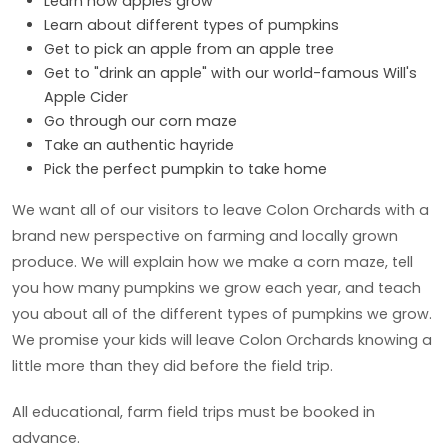
Learn how apples grow
Learn about different types of pumpkins
Get to pick an apple from an apple tree
Get to "drink an apple" with our world-famous Will's
Apple Cider
Go through our corn maze
Take an authentic hayride
Pick the perfect pumpkin to take home
We want all of our visitors to leave Colon Orchards with a
brand new perspective on farming and locally grown
produce. We will explain how we make a corn maze, tell
you how many pumpkins we grow each year, and teach
you about all of the different types of pumpkins we grow.
We promise your kids will leave Colon Orchards knowing a
little more than they did before the field trip.
All educational, farm field trips must be booked in
advance.