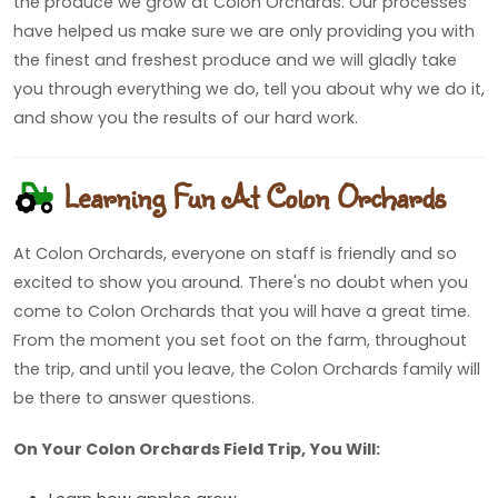
the produce we grow at Colon Orchards. Our processes
have helped us make sure we are only providing you with
the finest and freshest produce and we will gladly take
you through everything we do, tell you about why we do it,
and show you the results of our hard work.
Learning Fun At Colon Orchards
At Colon Orchards, everyone on staff is friendly and so
excited to show you around. There's no doubt when you
come to Colon Orchards that you will have a great time.
From the moment you set foot on the farm, throughout
the trip, and until you leave, the Colon Orchards family will
be there to answer questions.
On Your Colon Orchards Field Trip, You Will: