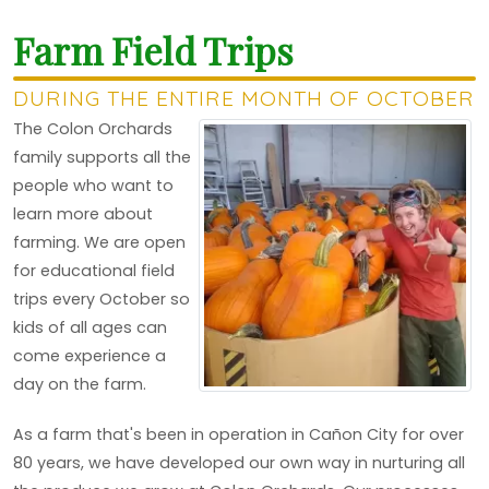
Farm Field Trips
DURING THE ENTIRE MONTH OF OCTOBER
The Colon Orchards
family supports all the
people who want to
learn more about
farming. We are open
for educational field
trips every October so
kids of all ages can
come experience a
day on the farm.
As a farm that's been in operation in Cañon City for over
80 years, we have developed our own way in nurturing all