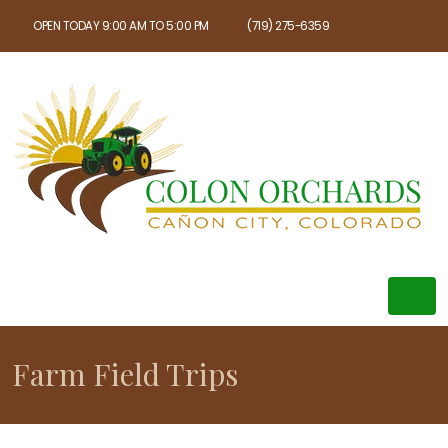
OPEN TODAY 9:00 AM TO 5:00 PM
(719) 275-6359
Farm Field Trips