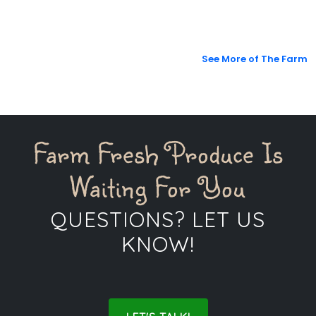
See More of The Farm
Farm Fresh Produce Is
Waiting For You
QUESTIONS? LET US
KNOW!