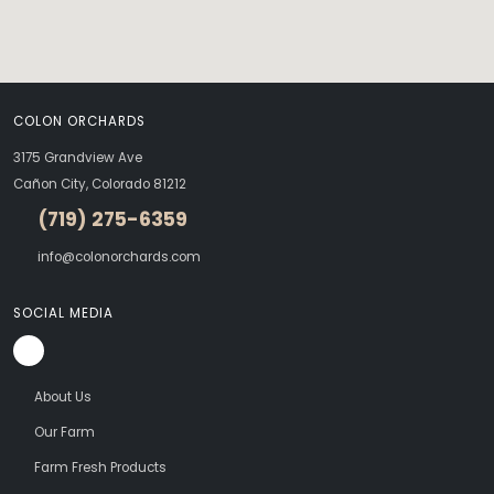
COLON ORCHARDS
3175 Grandview Ave
Cañon City, Colorado 81212
(719) 275-6359
info@colonorchards.com
SOCIAL MEDIA
About Us
Our Farm
Farm Fresh Products