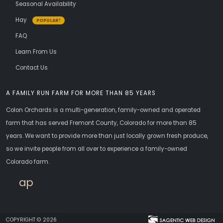
Seasonal Availability
Hay
POPULAR!
FAQ
Learn From Us
Contact Us
A FAMILY RUN FARM FOR MORE THAN 85 YEARS
Colon Orchards is a multi-generation, family-owned and operated
farm that has served Fremont County, Colorado for more than 85
years. We want to provide more than just locally grown fresh produce,
so we invite people from all over to experience a family-owned
Colorado farm.
apricots
COPYRIGHT © 2026