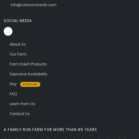
info@colonorchards.com
SOCIAL MEDIA
About Us
Our Farm
Farm Fresh Products
Seasonal Availability
Hay
POPULAR!
FAQ
Learn From Us
Contact Us
A FAMILY RUN FARM FOR MORE THAN 85 YEARS