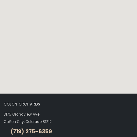
COLON ORCHARDS
3175 Grandview Ave
Cañon City, Colorado 81212
(719) 275-6359