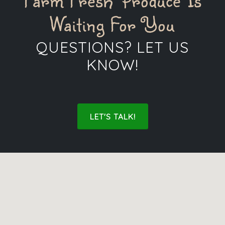
Farm Fresh Produce Is
Waiting For You
QUESTIONS? LET US
KNOW!
LET'S TALK!