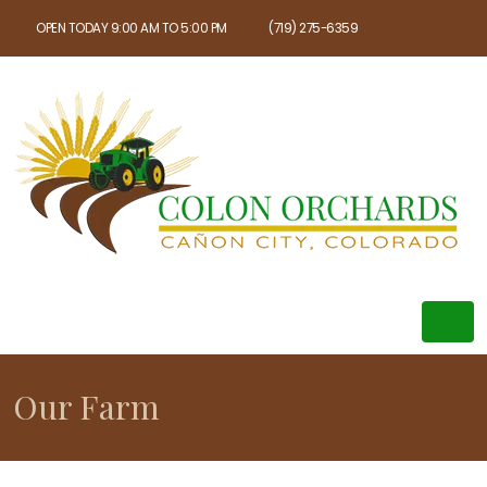
OPEN TODAY 9:00 AM TO 5:00 PM
(719) 275-6359
Our Farm