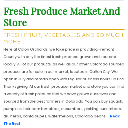
Fresh Produce Market And
Store
FRESH FRUIT, VEGETABLES AND SO MUCH
MORE
Here at Colon Orchards, we take pride in providing Fremont
County with only the finest fresh produce grown and sourced
locally. All of our products, as well as our other Colorado sourced
produce, are for sale in our market, located in Cañon City. We
open in July and remain open with regular business hours up until
Thanksgiving. At our fresh produce market and store you can find
a variety of fresh produce that we have grown ourselves and
sourced from the best farmers in Colorado. You can buy squash,
pumpkins, heirloom tomatoes, cucumbers, pickling cucumbers,
dill, herbs, cantaloupes, watermelons, Colorado beans,...
Read
The Rest