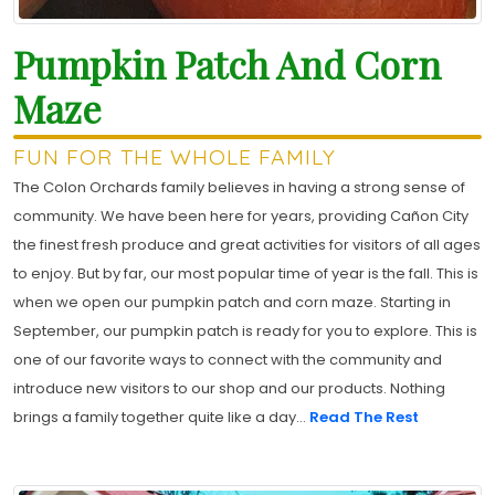
Pumpkin Patch And Corn
Maze
FUN FOR THE WHOLE FAMILY
The Colon Orchards family believes in having a strong sense of
community. We have been here for years, providing Cañon City
the finest fresh produce and great activities for visitors of all ages
to enjoy. But by far, our most popular time of year is the fall. This is
when we open our pumpkin patch and corn maze. Starting in
September, our pumpkin patch is ready for you to explore. This is
one of our favorite ways to connect with the community and
introduce new visitors to our shop and our products. Nothing
brings a family together quite like a day...
Read The Rest