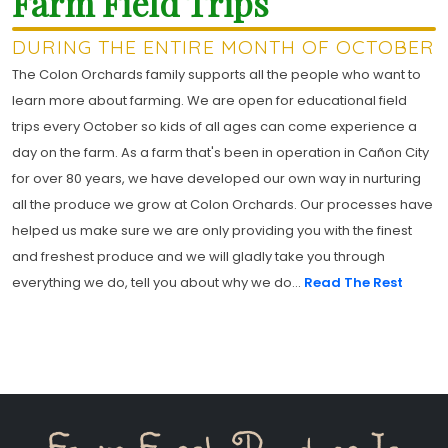
Farm Field Trips
DURING THE ENTIRE MONTH OF OCTOBER
The Colon Orchards family supports all the people who want to
learn more about farming. We are open for educational field
trips every October so kids of all ages can come experience a
day on the farm. As a farm that's been in operation in Cañon City
for over 80 years, we have developed our own way in nurturing
all the produce we grow at Colon Orchards. Our processes have
helped us make sure we are only providing you with the finest
and freshest produce and we will gladly take you through
everything we do, tell you about why we do...
Read The Rest