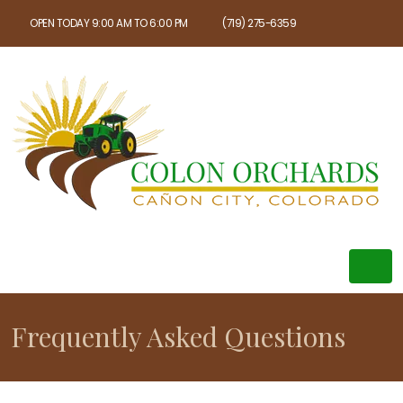
OPEN TODAY 9:00 AM TO 6:00 PM
(719) 275-6359
Frequently Asked Questions