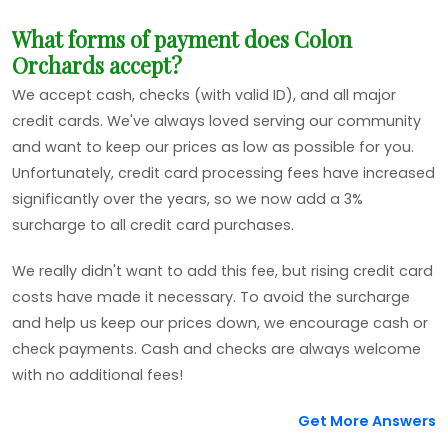
What forms of payment does Colon
Orchards accept?
We accept cash, checks (with valid ID), and all major
credit cards. We've always loved serving our community
and want to keep our prices as low as possible for you.
Unfortunately, credit card processing fees have increased
significantly over the years, so we now add a 3%
surcharge to all credit card purchases.
We really didn't want to add this fee, but rising credit card
costs have made it necessary. To avoid the surcharge
and help us keep our prices down, we encourage cash or
check payments. Cash and checks are always welcome
with no additional fees!
Get More Answers