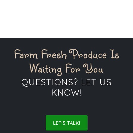
Farm Fresh Produce Is
Waiting For You
QUESTIONS? LET US
KNOW!
LET'S TALK!