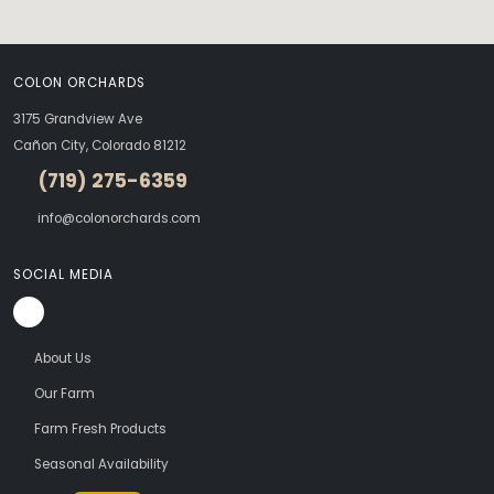
COLON ORCHARDS
3175 Grandview Ave
Cañon City, Colorado 81212
(719) 275-6359
info@colonorchards.com
SOCIAL MEDIA
About Us
Our Farm
Farm Fresh Products
Seasonal Availability