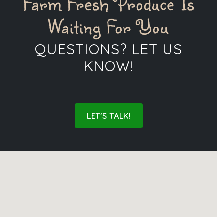
Farm Fresh Produce Is
Waiting For You
QUESTIONS? LET US
KNOW!
LET'S TALK!