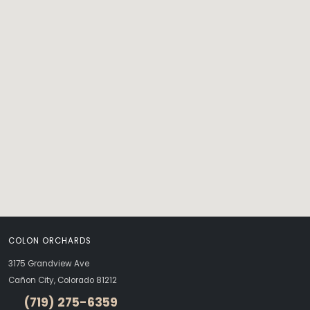
COLON ORCHARDS
3175 Grandview Ave
Cañon City, Colorado 81212
(719) 275-6359