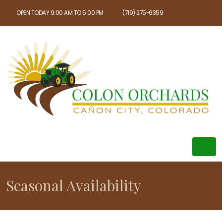
OPEN TODAY 9:00 AM TO 5:00 PM
(719) 275-6359
Seasonal Availability