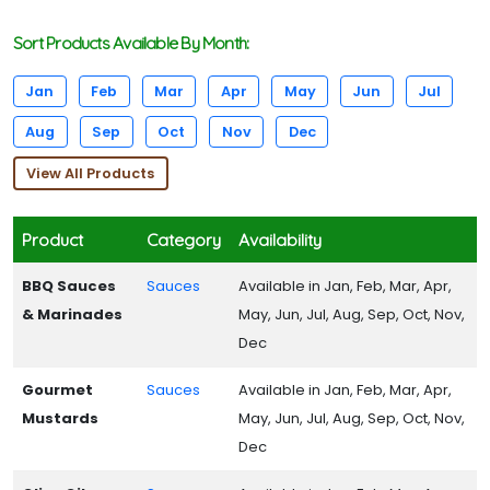
Sort Products Available By Month:
Jan
Feb
Mar
Apr
May
Jun
Jul
Aug
Sep
Oct
Nov
Dec
View All Products
Product
Category
Availability
BBQ Sauces
Sauces
Available in Jan, Feb, Mar, Apr,
& Marinades
May, Jun, Jul, Aug, Sep, Oct, Nov,
Dec
Gourmet
Sauces
Available in Jan, Feb, Mar, Apr,
Mustards
May, Jun, Jul, Aug, Sep, Oct, Nov,
Dec