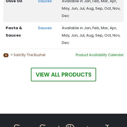
Olive Oil
Sauces
Available in Jan, Feb, Mar, Apr,
May, Jun, Jul, Aug, Sep, Oct, Nov,
Dec
Pasta &
Sauces
Available in Jan, Feb, Mar, Apr,
Sauces
May, Jun, Jul, Aug, Sep, Oct, Nov,
Dec
= Sold By The Bushel
Product Availability Calendar
B
VIEW ALL PRODUCTS