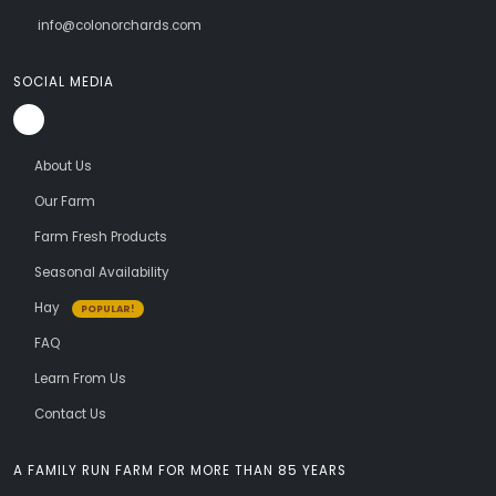
info@colonorchards.com
SOCIAL MEDIA
About Us
Our Farm
Farm Fresh Products
Seasonal Availability
Hay
POPULAR!
FAQ
Learn From Us
Contact Us
A FAMILY RUN FARM FOR MORE THAN 85 YEARS