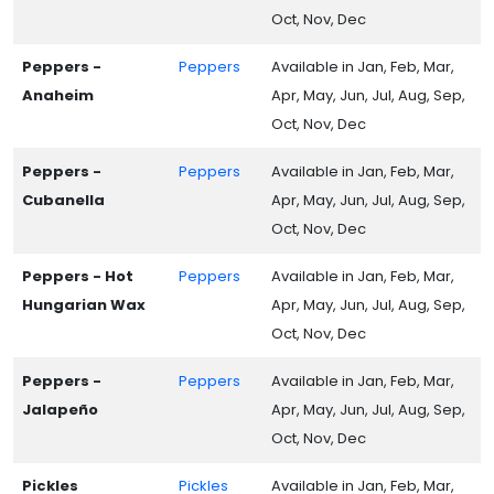
Oct, Nov, Dec
Peppers -
Peppers
Available in Jan, Feb, Mar,
Anaheim
Apr, May, Jun, Jul, Aug, Sep,
Oct, Nov, Dec
Peppers -
Peppers
Available in Jan, Feb, Mar,
Cubanella
Apr, May, Jun, Jul, Aug, Sep,
Oct, Nov, Dec
Peppers - Hot
Peppers
Available in Jan, Feb, Mar,
Hungarian Wax
Apr, May, Jun, Jul, Aug, Sep,
Oct, Nov, Dec
Peppers -
Peppers
Available in Jan, Feb, Mar,
Jalapeño
Apr, May, Jun, Jul, Aug, Sep,
Oct, Nov, Dec
Pickles
Pickles
Available in Jan, Feb, Mar,