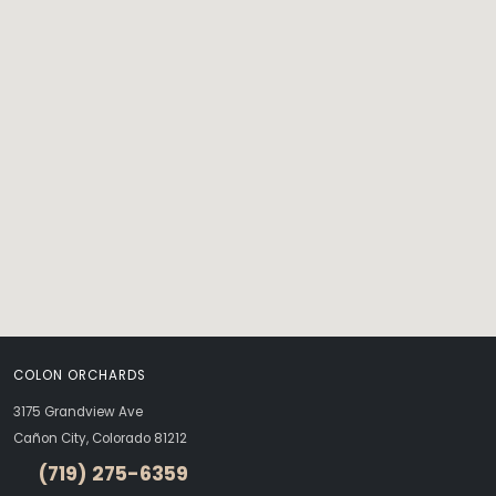
COLON ORCHARDS
3175 Grandview Ave
Cañon City, Colorado 81212
(719) 275-6359