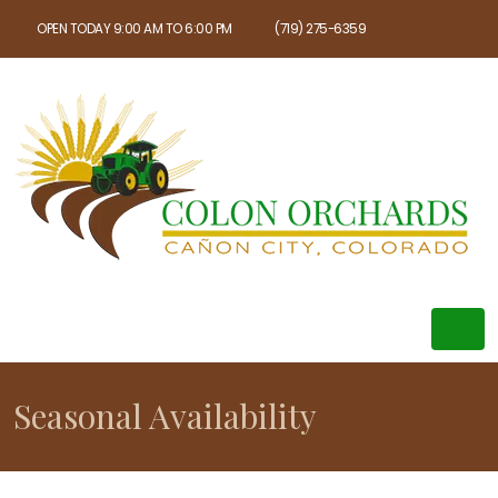
OPEN TODAY 9:00 AM TO 6:00 PM
(719) 275-6359
Seasonal Availability