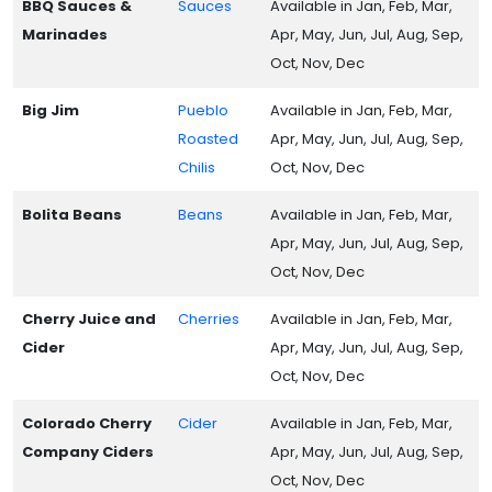
BBQ Sauces &
Sauces
Available in Jan, Feb, Mar,
Marinades
Apr, May, Jun, Jul, Aug, Sep,
Oct, Nov, Dec
Big Jim
Pueblo
Available in Jan, Feb, Mar,
Roasted
Apr, May, Jun, Jul, Aug, Sep,
Chilis
Oct, Nov, Dec
Bolita Beans
Beans
Available in Jan, Feb, Mar,
Apr, May, Jun, Jul, Aug, Sep,
Oct, Nov, Dec
Cherry Juice and
Cherries
Available in Jan, Feb, Mar,
Cider
Apr, May, Jun, Jul, Aug, Sep,
Oct, Nov, Dec
Colorado Cherry
Cider
Available in Jan, Feb, Mar,
Company Ciders
Apr, May, Jun, Jul, Aug, Sep,
Oct, Nov, Dec