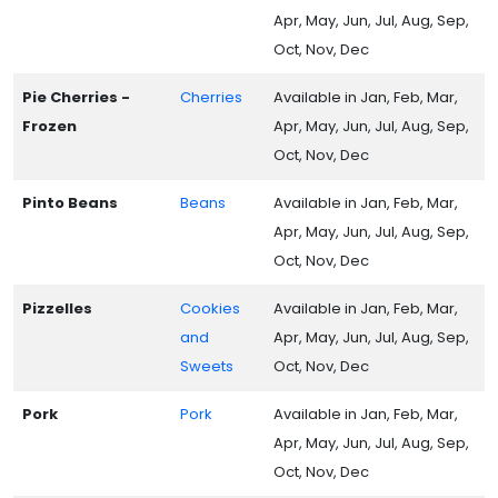
Apr, May, Jun, Jul, Aug, Sep,
Oct, Nov, Dec
Pie Cherries -
Cherries
Available in Jan, Feb, Mar,
Frozen
Apr, May, Jun, Jul, Aug, Sep,
Oct, Nov, Dec
Pinto Beans
Beans
Available in Jan, Feb, Mar,
Apr, May, Jun, Jul, Aug, Sep,
Oct, Nov, Dec
Pizzelles
Cookies
Available in Jan, Feb, Mar,
and
Apr, May, Jun, Jul, Aug, Sep,
Sweets
Oct, Nov, Dec
Pork
Pork
Available in Jan, Feb, Mar,
Apr, May, Jun, Jul, Aug, Sep,
Oct, Nov, Dec