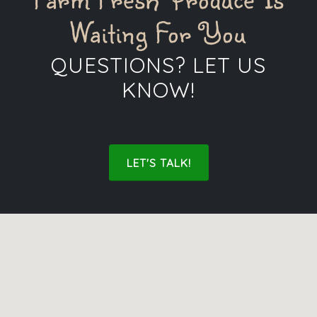
Waiting For You
QUESTIONS? LET US
KNOW!
LET'S TALK!