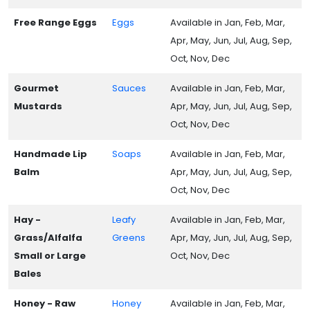
Free Range Eggs
Eggs
Available in Jan, Feb, Mar,
Apr, May, Jun, Jul, Aug, Sep,
Oct, Nov, Dec
Gourmet
Sauces
Available in Jan, Feb, Mar,
Mustards
Apr, May, Jun, Jul, Aug, Sep,
Oct, Nov, Dec
Handmade Lip
Soaps
Available in Jan, Feb, Mar,
Balm
Apr, May, Jun, Jul, Aug, Sep,
Oct, Nov, Dec
Hay -
Leafy
Available in Jan, Feb, Mar,
Grass/Alfalfa
Greens
Apr, May, Jun, Jul, Aug, Sep,
Small or Large
Oct, Nov, Dec
Bales
Honey - Raw
Honey
Available in Jan, Feb, Mar,