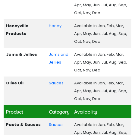
Apr, May, Jun, Jul, Aug, Sep,
Oct, Nov, Dec
Honeyville
Honey
Available in Jan, Feb, Mar,
Products
Apr, May, Jun, Jul, Aug, Sep,
Oct, Nov, Dec
Jams & Jellies
Jams and
Available in Jan, Feb, Mar,
Jellies
Apr, May, Jun, Jul, Aug, Sep,
Oct, Nov, Dec
Olive Oil
Sauces
Available in Jan, Feb, Mar,
Apr, May, Jun, Jul, Aug, Sep,
Oct, Nov, Dec
Product
Category
Availability
Pasta & Sauces
Sauces
Available in Jan, Feb, Mar,
Apr, May, Jun, Jul, Aug, Sep,