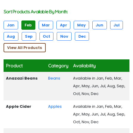
Sort Products Available By Month:
Jan
Feb
Mar
Apr
May
Jun
Jul
Aug
Sep
Oct
Nov
Dec
View All Products
Product
Category
Availability
Anazazi Beans
Beans
Available in Jan, Feb, Mar,
Apr, May, Jun, Jul, Aug, Sep,
Oct, Nov, Dec
Apple Cider
Apples
Available in Jan, Feb, Mar,
Apr, May, Jun, Jul, Aug, Sep,
Oct, Nov, Dec