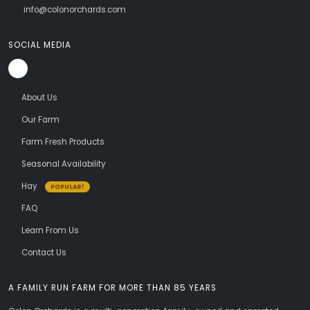
info@colonorchards.com
SOCIAL MEDIA
About Us
Our Farm
Farm Fresh Products
Seasonal Availability
Hay
POPULAR!
FAQ
Learn From Us
Contact Us
A FAMILY RUN FARM FOR MORE THAN 85 YEARS