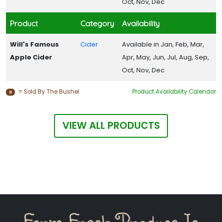
Oct, Nov, Dec
Product
Category
Availability
Will's Famous
Cider
Available in Jan, Feb, Mar,
Apple Cider
Apr, May, Jun, Jul, Aug, Sep,
Oct, Nov, Dec
= Sold By The Bushel
Product Availability Calendar
B
VIEW ALL PRODUCTS
Farm Fresh Produce Is