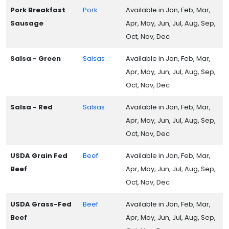
Pork Breakfast
Pork
Available in Jan, Feb, Mar,
Sausage
Apr, May, Jun, Jul, Aug, Sep,
Oct, Nov, Dec
Salsa - Green
Salsas
Available in Jan, Feb, Mar,
Apr, May, Jun, Jul, Aug, Sep,
Oct, Nov, Dec
Salsa - Red
Salsas
Available in Jan, Feb, Mar,
Apr, May, Jun, Jul, Aug, Sep,
Oct, Nov, Dec
USDA Grain Fed
Beef
Available in Jan, Feb, Mar,
Beef
Apr, May, Jun, Jul, Aug, Sep,
Oct, Nov, Dec
USDA Grass-Fed
Beef
Available in Jan, Feb, Mar,
Beef
Apr, May, Jun, Jul, Aug, Sep,